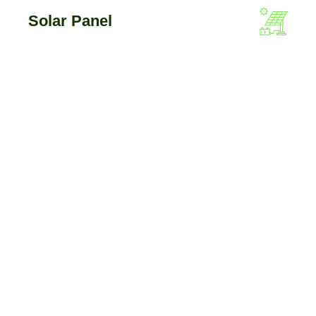
Solar Panel